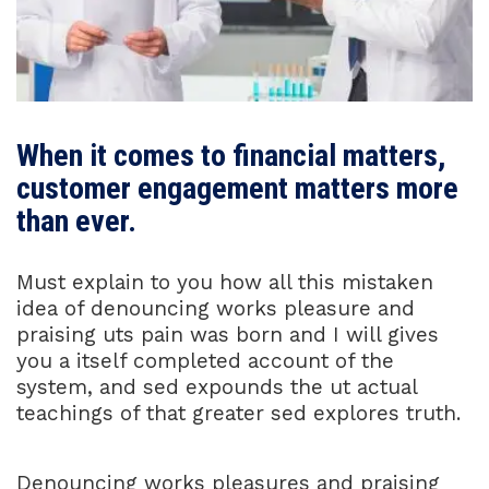
When it comes to financial matters,
customer engagement matters more
than ever.
Must explain to you how all this mistaken
idea of denouncing works pleasure and
praising uts pain was born and I will gives
you a itself completed account of the
system, and sed expounds the ut actual
teachings of that greater sed explores truth.
Denouncing works pleasures and praising