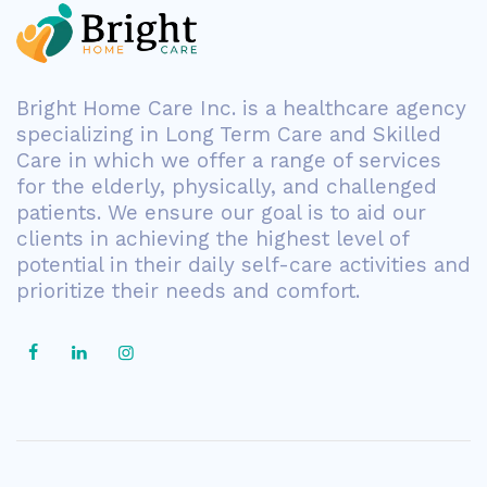
Bright Home Care Inc. is a healthcare agency
specializing in Long Term Care and Skilled
Care in which we offer a range of services
for the elderly, physically, and challenged
patients. We ensure our goal is to aid our
clients in achieving the highest level of
potential in their daily self-care activities and
prioritize their needs and comfort.