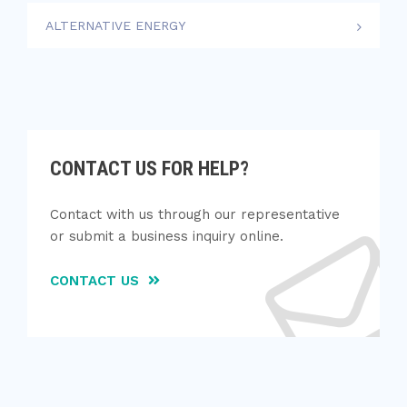
ALTERNATIVE ENERGY
CONTACT US FOR HELP?
Contact with us through our representative
or submit a business inquiry online.
CONTACT US