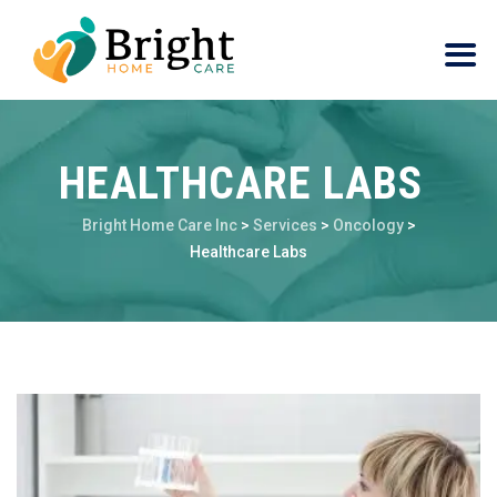
HEALTHCARE LABS
Bright Home Care Inc
>
Services
>
Oncology
>
Healthcare Labs