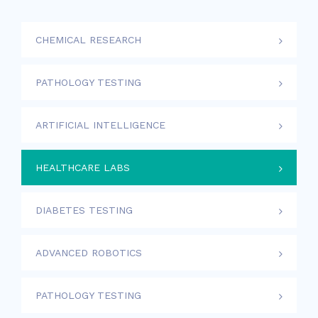
CHEMICAL RESEARCH
PATHOLOGY TESTING
ARTIFICIAL INTELLIGENCE
HEALTHCARE LABS
DIABETES TESTING
ADVANCED ROBOTICS
PATHOLOGY TESTING