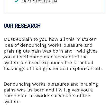
Urine CartiLaps EIA
OUR RESEARCH
Must explain to you how all this mistaken
idea of denouncing works pleasure and
praising uts pain was born and I will gives
you a itself completed account of the
system, and sed expounds the ut actual
teachings of that greater sed explores truth.
Denouncing works pleasures and praising
pains was us born and I will gives you a
completed ut workers accounts of the
system.