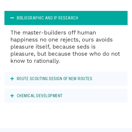
BIBLIOGRAPHIC AND IP RESEARCH
The master-builders off human
happiness no one rejects, ours avoids
pleasure itself, because seds is
pleasure, but because those who do not
know to rationally.
ROUTE SCOUTING DESIGN OF NEW ROUTES
CHEMICAL DEVELOPMENT