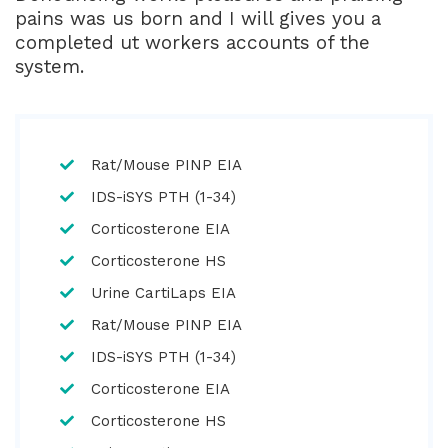
pains was us born and I will gives you a
completed ut workers accounts of the
system.
Rat/Mouse PINP EIA
IDS-iSYS PTH (1-34)
Corticosterone EIA
Corticosterone HS
Urine CartiLaps EIA
Rat/Mouse PINP EIA
IDS-iSYS PTH (1-34)
Corticosterone EIA
Corticosterone HS