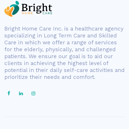
Bright Home Care Inc. is a healthcare agency
specializing in Long Term Care and Skilled
Care in which we offer a range of services
for the elderly, physically, and challenged
patients. We ensure our goal is to aid our
clients in achieving the highest level of
potential in their daily self-care activities and
prioritize their needs and comfort.