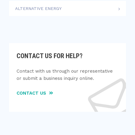
ALTERNATIVE ENERGY
CONTACT US FOR HELP?
Contact with us through our representative
or submit a business inquiry online.
CONTACT US