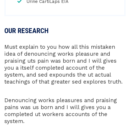
Urine CartiLaps EIA
OUR RESEARCH
Must explain to you how all this mistaken
idea of denouncing works pleasure and
praising uts pain was born and I will gives
you a itself completed account of the
system, and sed expounds the ut actual
teachings of that greater sed explores truth.
Denouncing works pleasures and praising
pains was us born and I will gives you a
completed ut workers accounts of the
system.