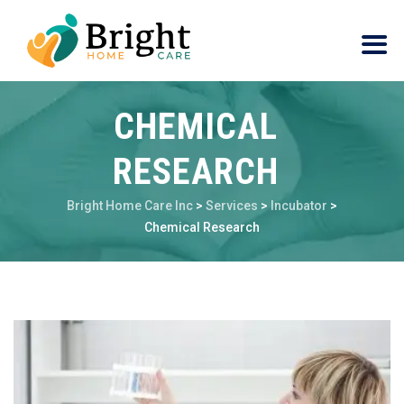
CHEMICAL
RESEARCH
Bright Home Care Inc
>
Services
>
Incubator
>
Chemical Research