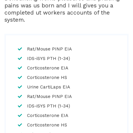
pains was us born and I will gives you a
completed ut workers accounts of the
system.
Rat/Mouse PINP EIA
IDS-iSYS PTH (1-34)
Corticosterone EIA
Corticosterone HS
Urine CartiLaps EIA
Rat/Mouse PINP EIA
IDS-iSYS PTH (1-34)
Corticosterone EIA
Corticosterone HS