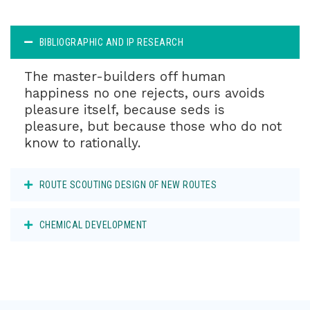
BIBLIOGRAPHIC AND IP RESEARCH
The master-builders off human
happiness no one rejects, ours avoids
pleasure itself, because seds is
pleasure, but because those who do not
know to rationally.
ROUTE SCOUTING DESIGN OF NEW ROUTES
CHEMICAL DEVELOPMENT