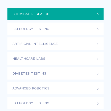
CHEMICAL RESEARCH
PATHOLOGY TESTING
ARTIFICIAL INTELLIGENCE
HEALTHCARE LABS
DIABETES TESTING
ADVANCED ROBOTICS
PATHOLOGY TESTING