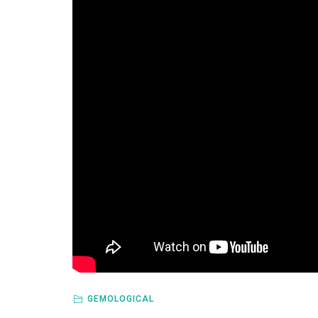
GEMOLOGICAL