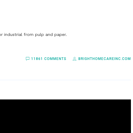
r industrial from pulp and paper.
11861 COMMENTS
BRIGHTHOMECAREINC.COM