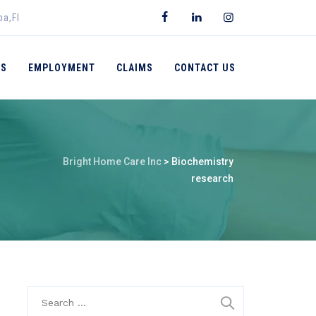
pa,Fl
ES
EMPLOYMENT
CLAIMS
CONTACT US
Bright Home Care Inc
>
Biochemistry
research
Search
for: