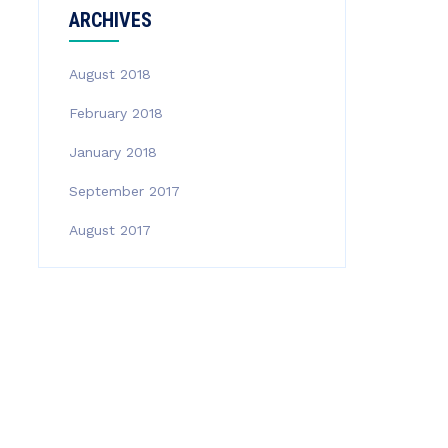
ARCHIVES
August 2018
February 2018
January 2018
September 2017
August 2017