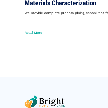
Materials Characterization
We provide complete process piping capabilities fo
Read More