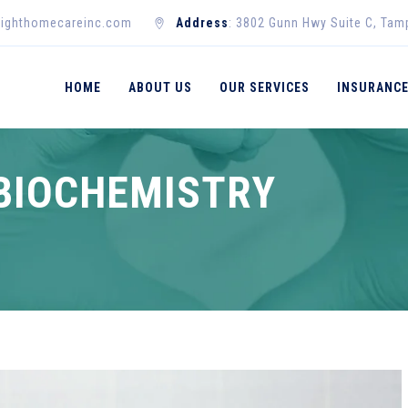
righthomecareinc.com
Address
: 3802 Gunn Hwy Suite C, Tam
HOME
ABOUT US
OUR SERVICES
INSURANC
BIOCHEMISTRY