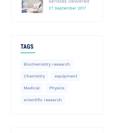
Services Delivered
27 September 2017
TAGS
Biochemistry research
Chemistry
equipment‎
Medical
Physics
scientific research