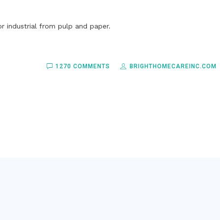
r industrial from pulp and paper.
1270 COMMENTS
BRIGHTHOMECAREINC.COM