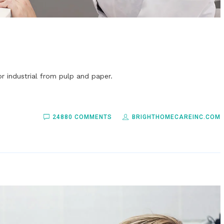
r industrial from pulp and paper.
24880 COMMENTS
BRIGHTHOMECAREINC.COM