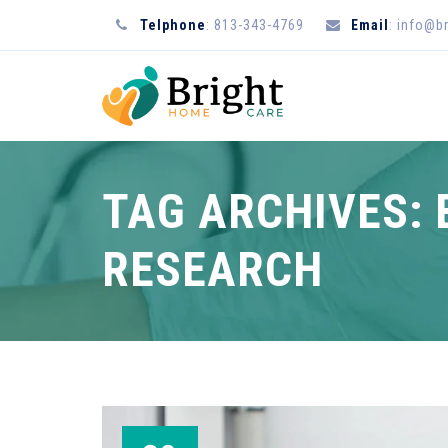
Telphone
: 813-343-4769
Email
: info@b
TAG ARCHIVES:
RESEARCH