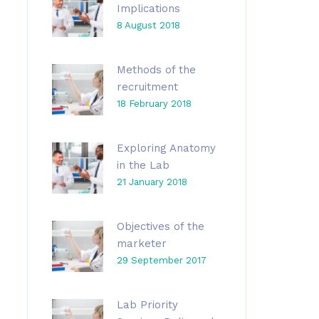
Implications
8 August 2018
Methods of the
recruitment
18 February 2018
Exploring Anatomy
in the Lab
21 January 2018
Objectives of the
marketer
29 September 2017
Lab Priority