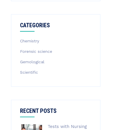
CATEGORIES
Chemistry
Forensic science
Gemological
Scientific
RECENT POSTS
Tests with Nursing