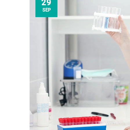
29
SEP