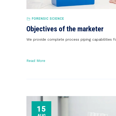
FORENSIC SCIENCE
Objectives of the marketer
We provide complete process piping capabilities fo
Read More
15
AUG