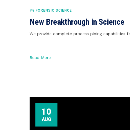
FORENSIC SCIENCE
New Breakthrough in Science
We provide complete process piping capabilities fo
Read More
10
AUG