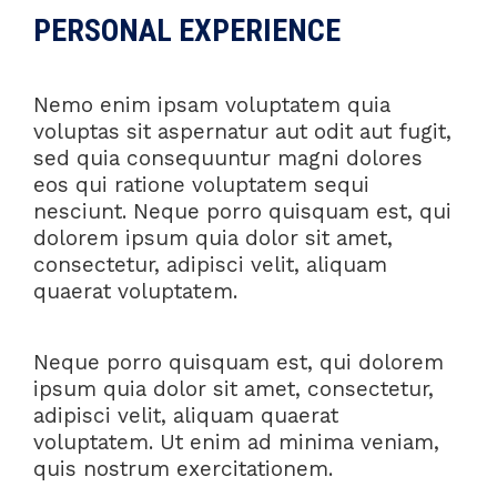
PERSONAL EXPERIENCE
Nemo enim ipsam voluptatem quia
voluptas sit aspernatur aut odit aut fugit,
sed quia consequuntur magni dolores
eos qui ratione voluptatem sequi
nesciunt. Neque porro quisquam est, qui
dolorem ipsum quia dolor sit amet,
consectetur, adipisci velit, aliquam
quaerat voluptatem.
Neque porro quisquam est, qui dolorem
ipsum quia dolor sit amet, consectetur,
adipisci velit, aliquam quaerat
voluptatem. Ut enim ad minima veniam,
quis nostrum exercitationem.