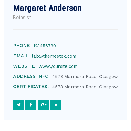
Margaret Anderson
Botanist
PHONE
123456789
EMAIL
lab@themestek.com
WEBSITE
www.yoursite.com
ADDRESS INFO
4578 Marmora Road, Glasgow
CERTIFICATES:
4578 Marmora Road, Glasgow