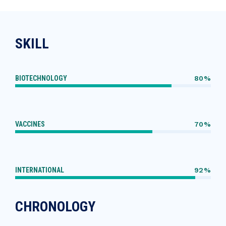
SKILL
BIOTECHNOLOGY
80%
VACCINES
70%
INTERNATIONAL
92%
CHRONOLOGY