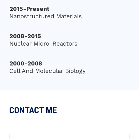
2015-Present
Nanostructured Materials
2008-2015
Nuclear Micro-Reactors
2000-2008
Cell And Molecular Biology
CONTACT ME