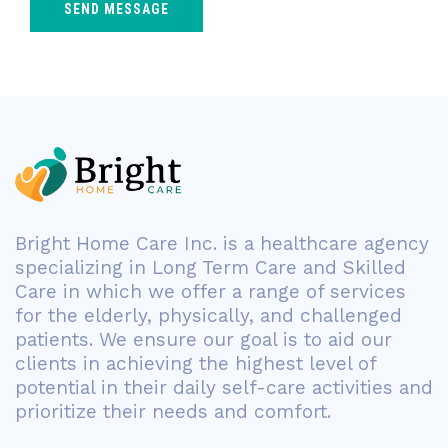
Bright Home Care Inc. is a healthcare agency
specializing in Long Term Care and Skilled
Care in which we offer a range of services
for the elderly, physically, and challenged
patients. We ensure our goal is to aid our
clients in achieving the highest level of
potential in their daily self-care activities and
prioritize their needs and comfort.