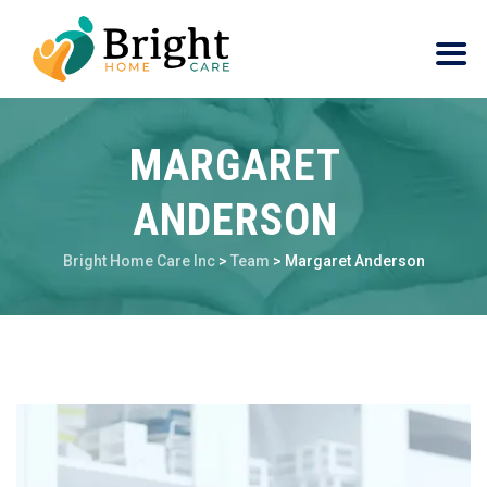
MARGARET
ANDERSON
Bright Home Care Inc
>
Team
>
Margaret Anderson