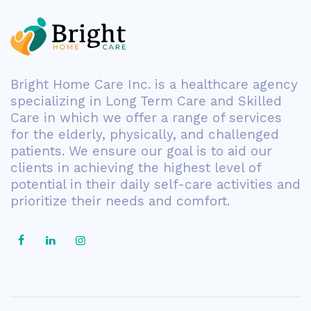
Bright Home Care Inc. is a healthcare agency
specializing in Long Term Care and Skilled
Care in which we offer a range of services
for the elderly, physically, and challenged
patients. We ensure our goal is to aid our
clients in achieving the highest level of
potential in their daily self-care activities and
prioritize their needs and comfort.