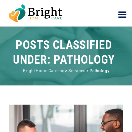
POSTS CLASSIFIED
UNDER:
PATHOLOGY
Bright Home Care Inc
>
Services
>
Pathology