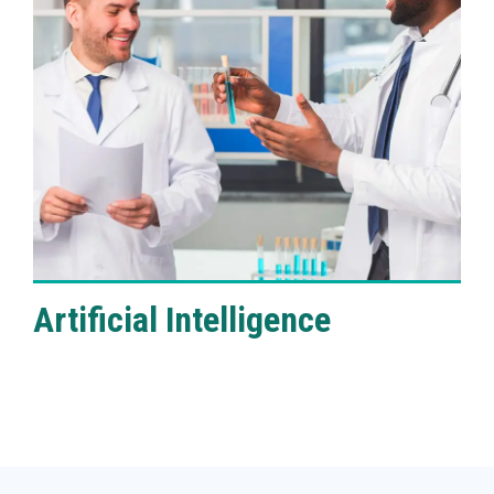
VIEW DETAILS
Artificial Intelligence